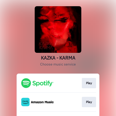
KAZKA - KARMA
Choose music service
Play
Play