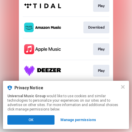
Play
Download
Play
Play
Privacy Notice
Go to
Universal Music Group
would like to use cookies and similar
technologies to personalize your experiences on our sites and to
advertise on other sites. For more information and additional choices
This page may contain affiliate links.
click manage permissions below.
By using this service, you agree to the use of cookies.
OK
Manage permissions
Click here
to manage your permissions.