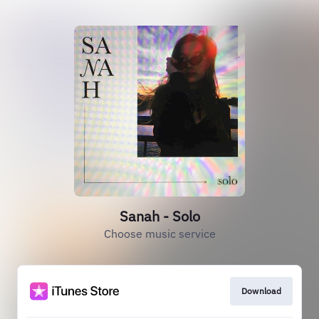
Sanah - Solo
Choose music service
Download