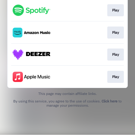
Play
Play
Play
Play
This page may contain affiliate links.
By using this service, you agree to the use of cookies.
Click here
to
manage your permissions.