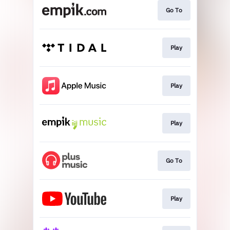
Go To
Play
Play
Play
Go To
Play