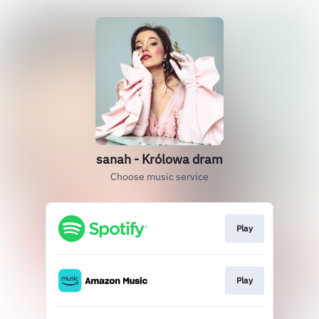
sanah - Królowa dram
Choose music service
Play
Play